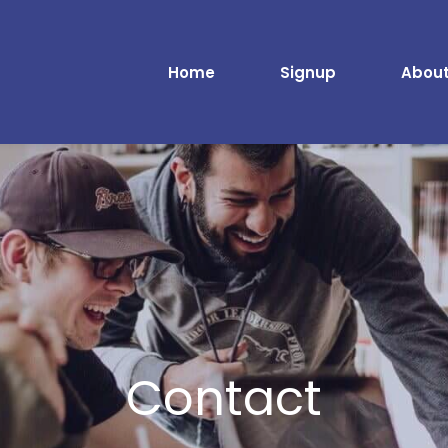
Home
Signup
About
Contact