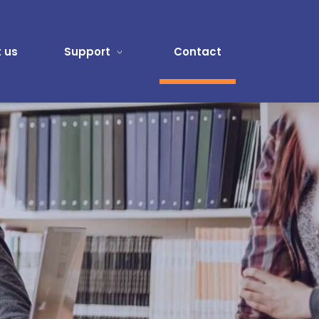
 us
Support
Contact