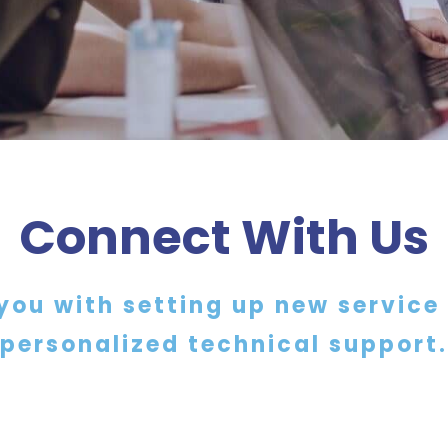
Connect With Us
you with setting up new service
personalized technical support.