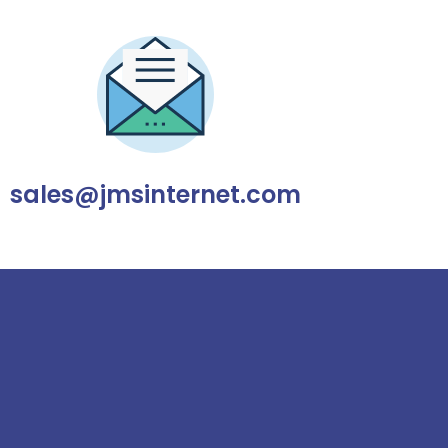
sales@jmsinternet.com