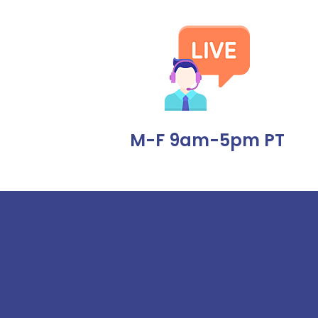
M-F 9am-5pm PT