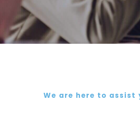
We are here to assist 