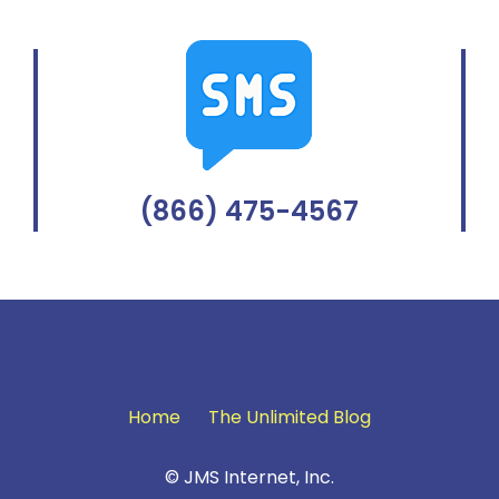
(866) 475-4567
Home
The Unlimited Blog
© JMS Internet, Inc.