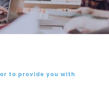
 or to provide you with